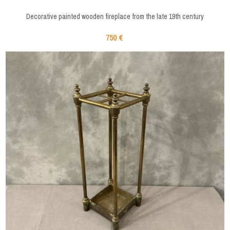
Decorative painted wooden fireplace from the late 19th century
750 €