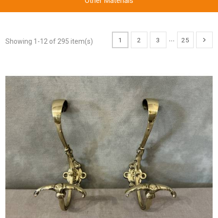
Other Materials
…
1
2
3
25
Showing 1-12 of 295 item(s)