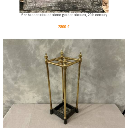
2 or 4 reconstituted stone garden statues, 20th century
2800 €