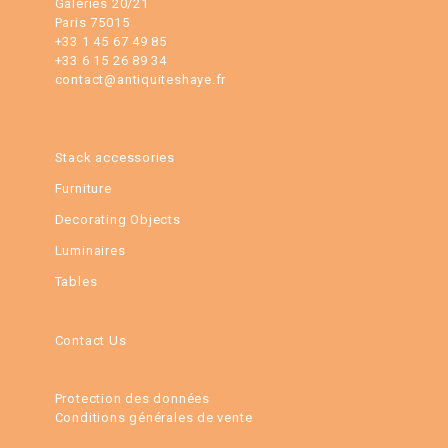
Galeries 20/21
Paris 75015
+33 1 45 67 49 85
+33 6 15 26 89 34
contact@antiquiteshaye.fr
Stack accessories
Furniture
Decorating Objects
Luminaires
Tables
Contact Us
Protection des données
Conditions générales de vente