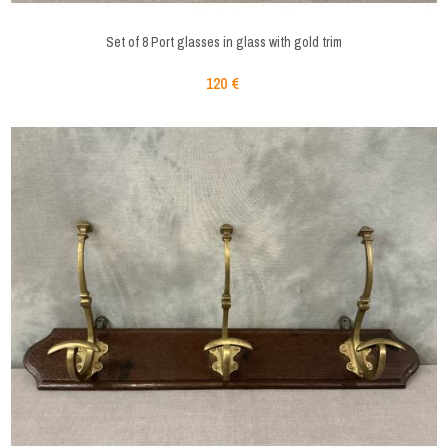
Set of 8 Port glasses in glass with gold trim
120 €