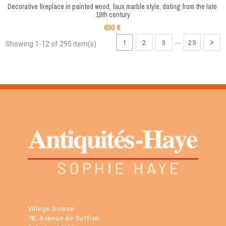
Decorative fireplace in painted wood, faux marble style, dating from the late 
19th century
650 €
…
1
2
3
25
Showing 1-12 of 295 item(s)
Village Suisse
78, Avenue de Suffren