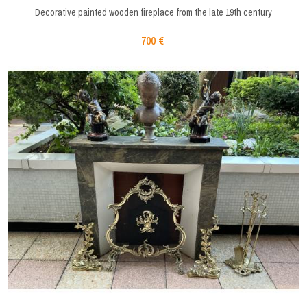
Decorative painted wooden fireplace from the late 19th century
700 €