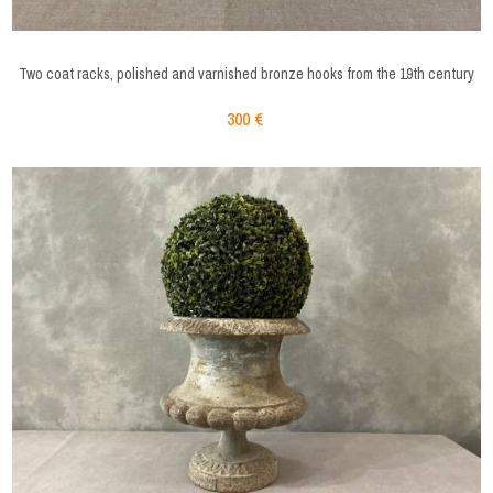
Two coat racks, polished and varnished bronze hooks from the 19th century
300 €