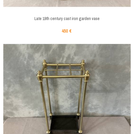
Late 19th century cast iron garden vase
450 €