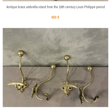
Antique brass umbrella stand from the 19th century Louis Philippe period
450 €