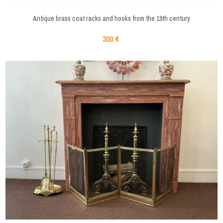
Antique brass coat racks and hooks from the 19th century
300 €