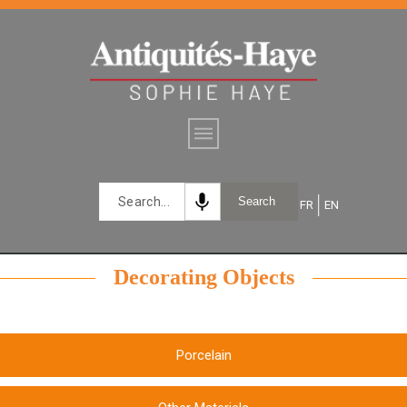
mic
Search
FR
EN
Decorating Objects
Porcelain