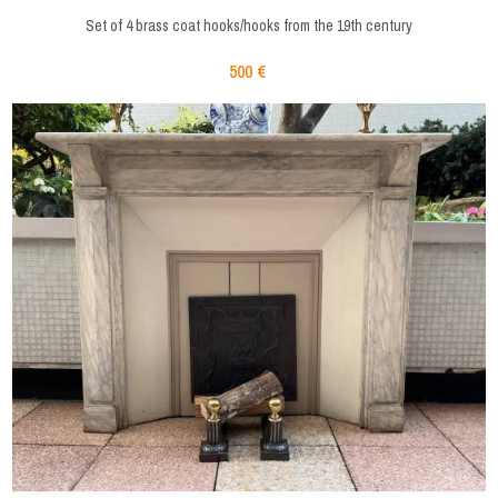
Set of 4 brass coat hooks/hooks from the 19th century
500 €