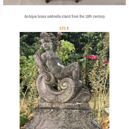
Antique brass umbrella stand from the 19th century
570 €