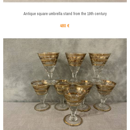
Antique square umbrella stand from the 19th century
480 €